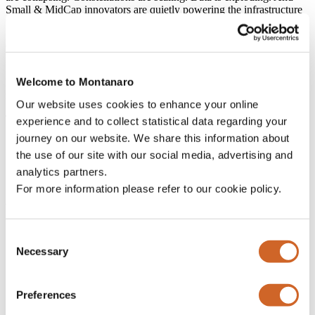
Small & MidCap innovators are quietly powering the infrastructure
that makes it all possible.
Our report asks a simple question: is space the next major
investment frontier?
Welcome to Montanaro
If you’re interested in technology, sustainability, geopolitics or the
future of the global economy, we hope you enjoy it.
Our website uses cookies to enhance your online
The full Deep Dive is
available here.
experience and to collect statistical data regarding your
journey on our website. We share this information about
the use of our site with our social media, advertising and
analytics partners.
Subscribe to our Blogs &
For more information please refer to our cookie policy.
Weekly Charts
Consent
Necessary
Email
Selection
This field is for validation purposes and should be left
unchanged.
Preferences
Name
*