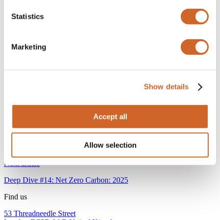
Company
*
Statistics
Email
*
Marketing
Please can you confirm that you are a professional or
institutional investor?
*
Yes
We reserve the right to remove you from our distribution list if
Show details
you do not qualify as a professional investor.
Accept all
Previous article
Allow selection
Deep Dive #12: Net Zero Carbon: 2024
Next article
Deep Dive #14: Net Zero Carbon: 2025
Find us
53 Threadneedle Street