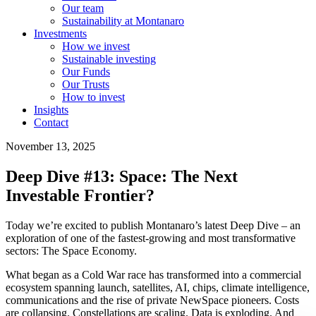
Our team
Sustainability at Montanaro
Investments
How we invest
Sustainable investing
Our Funds
Our Trusts
How to invest
Insights
Contact
November 13, 2025
Deep Dive #13: Space: The Next
Investable Frontier?
Today we’re excited to publish Montanaro’s latest Deep Dive – an
exploration of one of the fastest-growing and most transformative
sectors: The Space Economy.
What began as a Cold War race has transformed into a commercial
ecosystem spanning launch, satellites, AI, chips, climate intelligence,
communications and the rise of private NewSpace pioneers. Costs
are collapsing. Constellations are scaling. Data is exploding. And