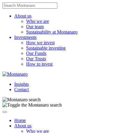
Skip
Search
to
for:
content
About us
Who we are
Our team
Sustainability at Montanaro
Investments
How we invest
Sustainable investing
Our Funds
Our Trusts
How to invest
Insights
Contact
Navigate
this
Home
page
About us
Who we are