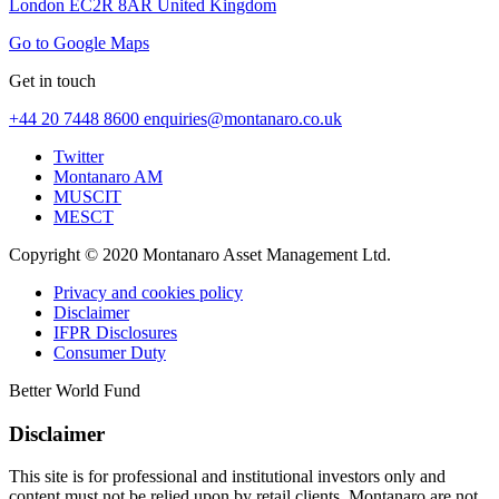
London EC2R 8AR United Kingdom
Go to Google Maps
Get in touch
+44 20 7448 8600
enquiries@montanaro.co.uk
Twitter
Montanaro AM
MUSCIT
MESCT
Copyright © 2020 Montanaro Asset Management Ltd.
Privacy and cookies policy
Disclaimer
IFPR Disclosures
Consumer Duty
Better World Fund
Disclaimer
This site is for professional and institutional investors only and
content must not be relied upon by retail clients. Montanaro are not