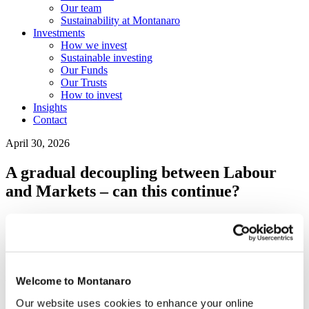
Our team
Sustainability at Montanaro
Investments
How we invest
Sustainable investing
Our Funds
Our Trusts
How to invest
Insights
Contact
April 30, 2026
A gradual decoupling between Labour
and Markets – can this continue?
Subscribe to our Blogs &
Weekly Charts
Welcome to Montanaro
Our website uses cookies to enhance your online