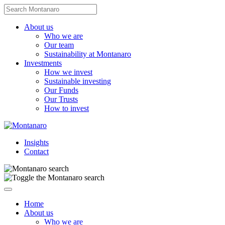
Skip
Search
to
for:
content
About us
Who we are
Our team
Sustainability at Montanaro
Investments
How we invest
Sustainable investing
Our Funds
Our Trusts
How to invest
Insights
Contact
Navigate
this
Home
page
About us
Who we are