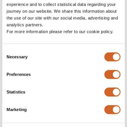
experience and to collect statistical data regarding your
LinkedIn
journey on our website. We share this information about
the use of our site with our social media, advertising and
This field is for validation purposes and should be left
unchanged.
analytics partners.
Name
*
For more information please refer to our cookie policy.
Company
*
Consent
Email
*
Necessary
Selection
Please can you confirm that you are a professional or
institutional investor?
*
Yes
Preferences
We reserve the right to remove you from our distribution list if
you do not qualify as a professional investor.
Statistics
Submit
Previous article
Marketing
After the ‘SaaSpocalypse’: sector near a 30Y valuation low v.
Market