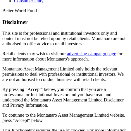
Consumer Duty
Better World Fund
Disclaimer
This site is for professional and institutional investors only and
content must not be relied upon by retail clients. Montanaro are not
authorised to offer advice to retail investors.
Retail clients may wish to visit our
advertising campaign page
for
more information about Montanaro's approach.
Montanaro Asset Management Limited only holds the relevant
permissions to deal with professional or institutional investors. We
are not authorised to conduct business with retail clients.
By pressing "Accept” below, you confirm that you are a
professional or Institutional Investor and you have read and
understood the Montanaro Asset Management Limited Disclaimer
and Privacy Information.
To continue to the Montanaro Asset Management Limited website,
press "Accept" below.
This functionality requires the use of cookies. For more information