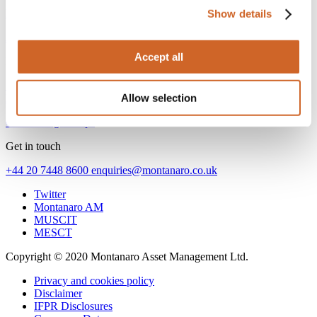
Next article
Show details
AI dominates the headlines – but not returns
Accept all
Find us
53 Threadneedle Street
Allow selection
London EC2R 8AR United Kingdom
Go to Google Maps
Get in touch
+44 20 7448 8600
enquiries@montanaro.co.uk
Twitter
Montanaro AM
MUSCIT
MESCT
Copyright © 2020 Montanaro Asset Management Ltd.
Privacy and cookies policy
Disclaimer
IFPR Disclosures